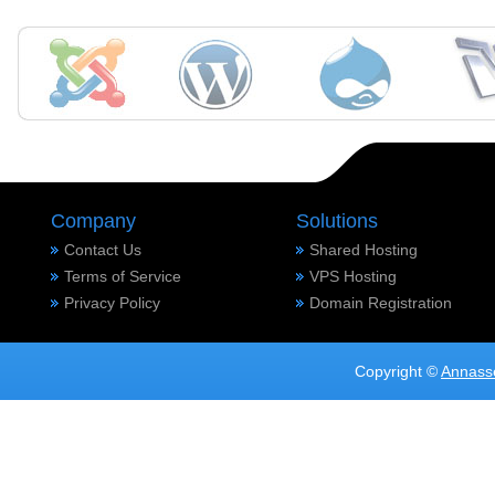
Company
Solutions
Contact Us
Shared Hosting
Terms of Service
VPS Hosting
Privacy Policy
Domain Registration
Copyright ©
Annass