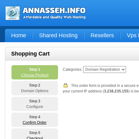
Home
Shared Hosting
Resellers
Vps 
Shopping Cart
Step 1
Categories:
Choose Product
Step 2
This order form is provided in a secure 
Domain Options
your current IP address (
3.238.235.155
) is b
Step 3
Configure
Step 4
Confirm Order
Step 5
Checkout