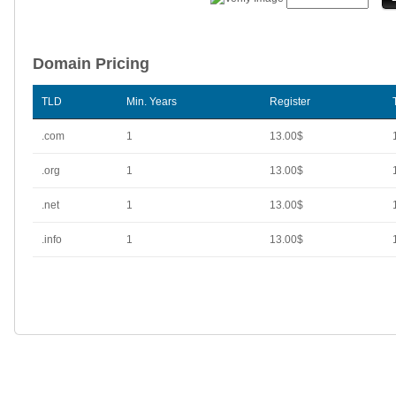
Domain Pricing
TLD
Min. Years
Register
.com
1
13.00$
.org
1
13.00$
.net
1
13.00$
.info
1
13.00$