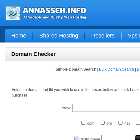
Home
Shared Hosting
Resellers
Vps 
Domain Checker
Simple Domain Search
|
Bulk Domain Search
|
B
Enter the domain and tld you wish to use in the boxes below and click Looku
purchase.
www.
.com
.org
.net