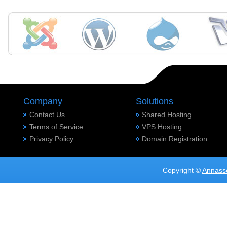
Company
Solutions
Contact Us
Shared Hosting
Terms of Service
VPS Hosting
Privacy Policy
Domain Registration
Copyright ©
Annass