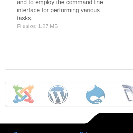
and to employ the command line
interface for performing various
tasks.
Filesize: 1.27 MB