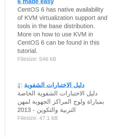
6 made easy
CentOS 6 has native availability
of KVM virtualization support and
tools in the base distribution.
More on how to use KVM in
CentOS 6 can be found in this
tutorial.
Filesize: 546 kB
دليل الاختبارات الشفوية
دليل الاختبارات الشفوية الخاصة
بمباراة ولوج المراكز الجهوية لمهن
التربية والتكوين - 2013
Filesize: 47.1 kB