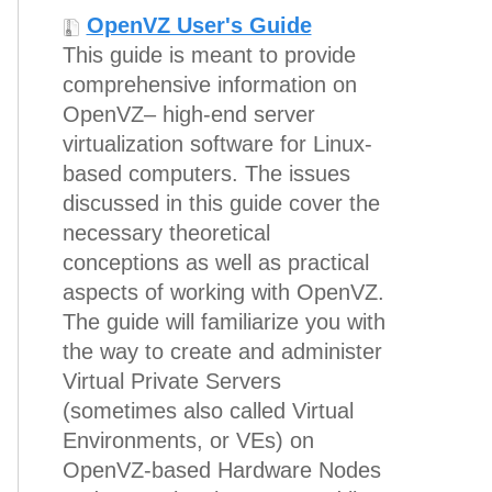
OpenVZ User's Guide
This guide is meant to provide
comprehensive information on
OpenVZ– high-end server
virtualization software for Linux-
based computers. The issues
discussed in this guide cover the
necessary theoretical
conceptions as well as practical
aspects of working with OpenVZ.
The guide will familiarize you with
the way to create and administer
Virtual Private Servers
(sometimes also called Virtual
Environments, or VEs) on
OpenVZ-based Hardware Nodes