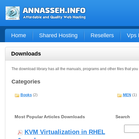
Home
Shared Hosting
Resellers
Vps 
Downloads
The download library has all the manuals, programs and other files that yo
Categories
Books
(2)
MEN
(1)
Most Popular Articles Downloads
Search
KVM Virtualization in RHEL