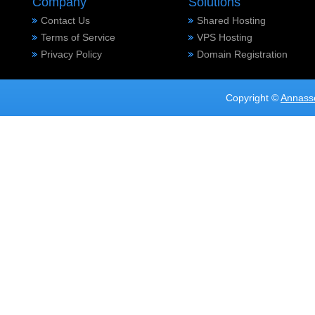
Company
Solutions
Contact Us
Shared Hosting
Terms of Service
VPS Hosting
Privacy Policy
Domain Registration
Copyright ©
Annass