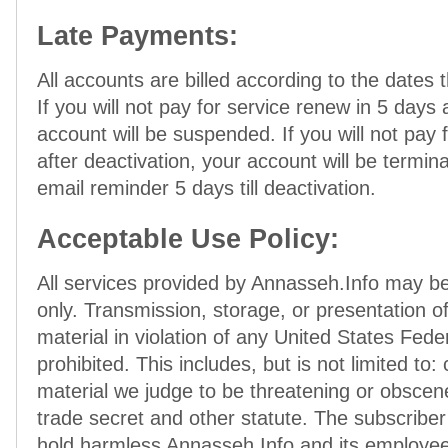
Late Payments:
All accounts are billed according to the dates t
If you will not pay for service renew in 5 days 
account will be suspended. If you will not pay 
after deactivation, your account will be termina
email reminder 5 days till deactivation.
Acceptable Use Policy:
All services provided by Annasseh.Info may be
only. Transmission, storage, or presentation of
material in violation of any United States Feder
prohibited. This includes, but is not limited to:
material we judge to be threatening or obscene
trade secret and other statute. The subscribe
hold harmless Annasseh.Info and its employee