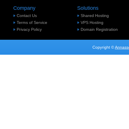
Company
Solutions
Contact Us
Shared Hosting
Terms of Service
VPS Hosting
Privacy Policy
Domain Registration
Copyright ©
Annass