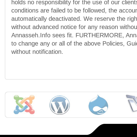
holds no responsibility for the use of our clien
conditions are failed to be followed, the accoun
automatically deactivated. We reserve the rig
without advanced notice for any reason without
Annasseh.Info sees fit. FURTHERMORE, Annass
to change any or all of the above Policies, Gu
without notification.