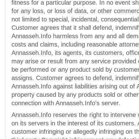
fitness for a particular purpose. In no event sh
for any loss, or loss of data, or other commer
not limited to special, incidental, consequenti
Customer agrees that it shall defend, indemni
Annasseh.Info harmless from any and all demand
costs and claims, including reasonable attorne
Annasseh.Info, its agents, its customers, offi
may arise or result from any service provided
be performed or any product sold by customer,
assigns. Customer agrees to defend, indemnif
Annasseh.Info against liabilities arising out of 
property caused by any products sold or otherw
connection with Annasseh.Info's server.
Annasseh.Info reserves the right to intervene 
on its servers in the interest of its customers.
customer infringing or allegedly infringing on th