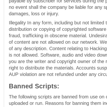
payable by subscriber for services during the
no event shall the company be liable for any s
damages, loss or injury.
Illegality In any form, including but not limited
distribution or copying of copyrighted softwar
fraud, trafficking in obscene material. Undesi
of content are not allowed on our network. We
of any description. Content relating to Hacki
is not allowed. Software, audio and video dow
you are the writer and copyright owner of the
right to distribute the materials. Accounts su
AUP violation are not refunded under any cir
Banned Scripts:
The following scripts are banned from use on
uploaded or run. Reasons for banning them in