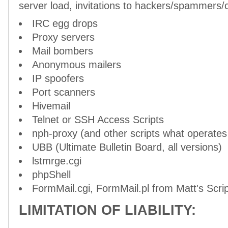
server load, invitations to hackers/spammers/cr
IRC egg drops
Proxy servers
Mail bombers
Anonymous mailers
IP spoofers
Port scanners
Hivemail
Telnet or SSH Access Scripts
nph-proxy (and other scripts what operates 
UBB (Ultimate Bulletin Board, all versions)
lstmrge.cgi
phpShell
FormMail.cgi, FormMail.pl from Matt's Scrip
LIMITATION OF LIABILITY: