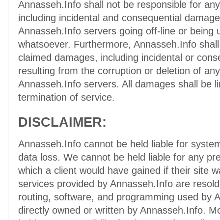
Annasseh.Info shall not be responsible for a
including incidental and consequential damag
Annasseh.Info servers going off-line or being 
whatsoever. Furthermore, Annasseh.Info shall 
claimed damages, including incidental or con
resulting from the corruption or deletion of an
Annasseh.Info servers. All damages shall be l
termination of service.
DISCLAIMER:
Annasseh.Info cannot be held liable for syste
data loss. We cannot be held liable for any pre
which a client would have gained if their site w
services provided by Annasseh.Info are resold
routing, software, and programming used by A
directly owned or written by Annasseh.Info. M