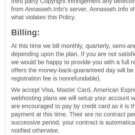
third party Copyright infringement any defecti
from Annasseh.Info's server. Annasseh.Info sha
what violates this Policy.
Billing:
At this time we bill monthly, quarterly, semi-an
depending upon the plan. If you are not satisfi
we would be happy to provide you with a full 
offers the money-back-guaranteed day will b
registration fee is nonrefundable).
We accept Visa, Master Card, American Expre
webhosting plans we will setup your account wi
are encouraged to pay by credit card as it is 
payment at this time. Their are no contract pe
successive period, your contract is automatic
notified otherwise.