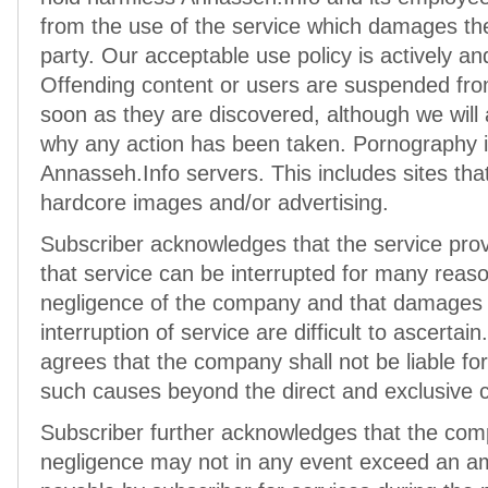
from the use of the service which damages the
party. Our acceptable use policy is actively and
Offending content or users are suspended fro
soon as they are discovered, although we wil
why any action has been taken. Pornography is
Annasseh.Info servers. This includes sites that 
hardcore images and/or advertising.
Subscriber acknowledges that the service prov
that service can be interrupted for many reas
negligence of the company and that damages 
interruption of service are difficult to ascertai
agrees that the company shall not be liable f
such causes beyond the direct and exclusive c
Subscriber further acknowledges that the compan
negligence may not in any event exceed an am