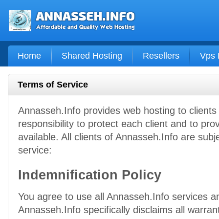
Home
Shared Hosting
Resellers
Vps 
Terms of Service
Annasseh.Info provides web hosting to client
responsibility to protect each client and to pro
available. All clients of Annasseh.Info are subj
service:
Indemnification Policy
You agree to use all Annasseh.Info services and
Annasseh.Info specifically disclaims all warran